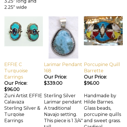
3.25" long and
2.25" wide
EFFIE C
Larimar Pendant
Porcupine Quill
Turquoise
168
Barrette
Earrings
Our Price:
Our Price:
Our Price:
$339.00
$96.00
$96.00
Zuni Artist EFFIE
Sterling Silver
Handmade by
Calavaza
Larimar pendant
Hilde Barnes.
Sterling Silver &
A traditional
Glass beads,
Turqoise
Navajo setting.
porcupine quills
Earrings
This piece is 1 3/4"
and sweet grass.
tall.
Cardinal