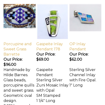
Porcupine and
Gaspeite Inlay
OP Inlay
Sweet Grass
Pendant 178
Pendant
Barrette
Our Price:
Our Price:
Our Price:
$69.00
$62.00
$96.00
Handmade by
Gaspeite
Sterling Silver
Hilde Barnes.
Pendant
Channel Inlay
Glass beads,
Sterling Silver
with Fire Opal.
porcupine quills
Zuni Mosaic Inlay
1" Long
and sweet grass.
with Opal
Geometric oval
SM Stamped
design.
1 1/4" Long