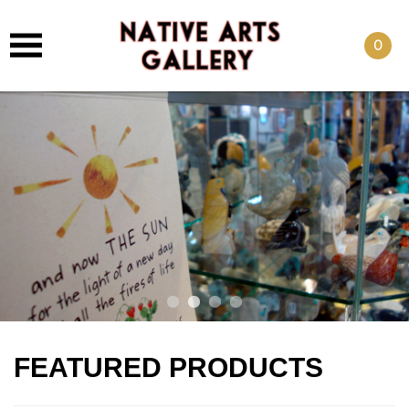
0
FEATURED PRODUCTS