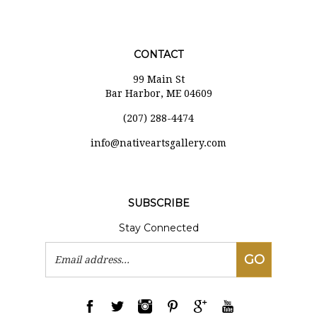
CONTACT
99 Main St
Bar Harbor, ME 04609
(207) 288-4474
i
nfo@nativeartsgallery.com
SUBSCRIBE
Stay Connected
Email
GO
Address