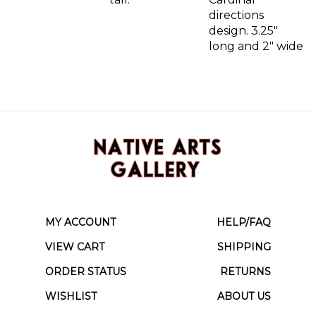
directions
design. 3.25"
long and 2" wide
MY ACCOUNT
HELP/FAQ
VIEW CART
SHIPPING
ORDER STATUS
RETURNS
WISHLIST
ABOUT US