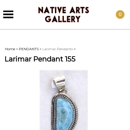
0
Home
>
PENDANTS
>
Larimar Pendants
>
Larimar Pendant 155