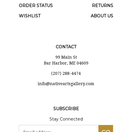
ORDER STATUS
RETURNS
WISHLIST
ABOUT US
CONTACT
99 Main St
Bar Harbor, ME 04609
(207) 288-4474
i
nfo@nativeartsgallery.com
SUBSCRIBE
Stay Connected
Email
GO
Address