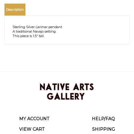
Description
Sterling Silver Larimar pendant
A traditional Navajo setting.
This piece is 1.5" tall.
MY ACCOUNT
HELP/FAQ
VIEW CART
SHIPPING