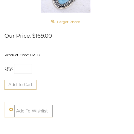
Larger Photo
Our Price:
$
169.00
Product Code:
LP-155-
Qty: