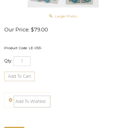
Larger Photo
Our Price:
$
79.00
Product Code:
LE-053-
Qty: