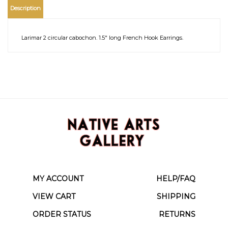
Description
Larimar 2 circular cabochon. 1.5" long French Hook Earrings.
MY ACCOUNT
HELP/FAQ
VIEW CART
SHIPPING
ORDER STATUS
RETURNS