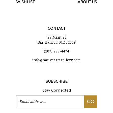
WISHLIST
ABOUT US
CONTACT
99 Main St
Bar Harbor, ME 04609
(207) 288-4474
i
nfo@nativeartsgallery.com
SUBSCRIBE
Stay Connected
Email
GO
Address