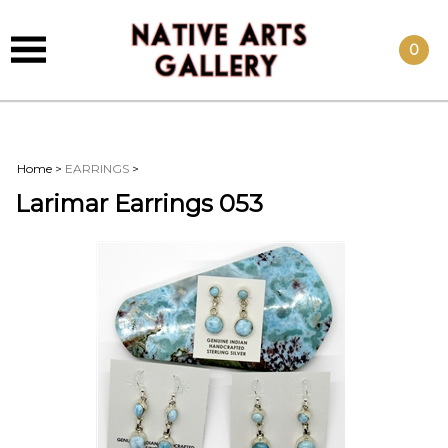
0
Home
>
EARRINGS
>
Larimar Earrings 053